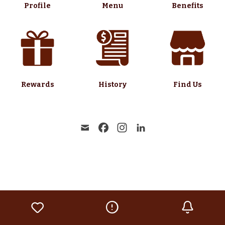
Profile
Menu
Benefits
Rewards
History
Find Us